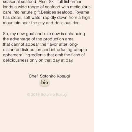
seasonal seafood. Also, Skill full fisherman
lands a wide range of seafood with meticulous
care into nature gift.Besides seafood, Toyama
has clean, soft water rapidly down from a high
mountain near the city and delicious rice.
So, my new goal and rule now is enhancing
the advantage of the production area
that cannot appear the flavor after long-
distance distribution and introducing people
ephemeral ingredients that emit the flash of
deliciousness only on that day at bay.
Chef Sotohiro Kosugi
bio
© 2019 Sotohiro Kosugi