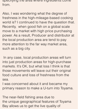
specifying the area where ingredients come
from.
Also, I was wondering what the degree of
freshness in the high-mileage-based cooking
world is? I continued to have the question that.
Recently, when good fish on a global scale
move to a market with high price purchasing
power. As a result, Producer and distributor at
the local production area are tend to pay
more attention to the far way market area,
such as a big city.
In any case, local production areas will turn
into just production areas for high-purchase
markets. It's OK, but what loss I think is that
those movements will leave out their original
food culture and loss of freshness from the
sea.
I was concerned about it and became my
primary reason to make a U-turn into Toyama.
The near-field fishing area due to
the unique geographical features of Toyama
Bay allows us to get the live quality of