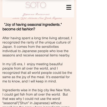
SOTO
Japanese Restaurant
-since 1995,Atlanta,New York,Toyama
"Joy of having seasonal ingredients."
become old fashion?
After having spent a long time living abroad, I
recognized the rarity of the unique culture of
Japan. It comes from the sensitivities
individual to Japanese people who love the
seasons and receive seasonal items nearby.
In my US era, I enjoy meeting beautiful
people from all over the world, and I
recognized that all world people could be the
same as the joy of the meal. It's essential for
me to know, and I will keep in mind.
Ingredients wise in the big city like New York,
I could get fish from all over the world. But
that was why I could not use the word
"seasonal"("Shun" in Japanese) without