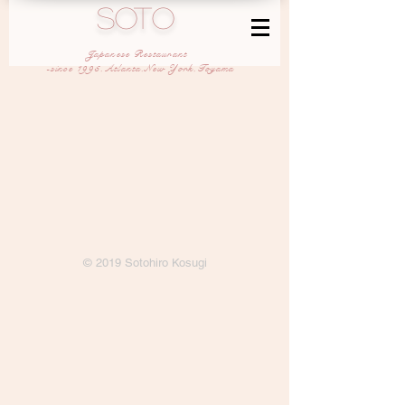
SOTO
Japanese Restaurant
-since 1995,Atlanta,New York,Toyama
© 2019 Sotohiro Kosugi