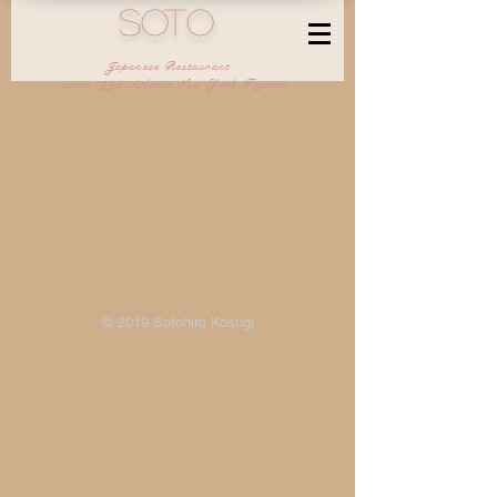
SOTO
Japanese Restaurant
-since 1995,Atlanta,New York,Toyama
© 2019 Sotohiro Kosugi